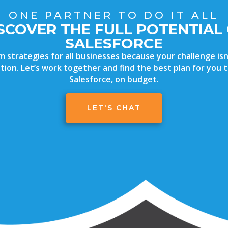
ONE PARTNER TO DO IT ALL
SCOVER THE FULL POTENTIAL
SALESFORCE
strategies for all businesses because your challenge isn’
uation. Let’s work together and find the best plan for you
Salesforce, on budget.
LET'S CHAT