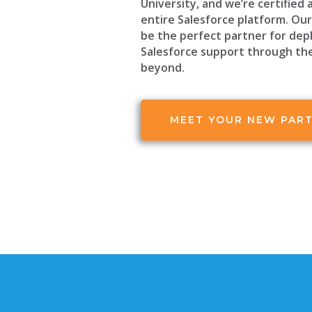
University, and we’re certified 
entire Salesforce platform. Our 
be the perfect partner for dep
Salesforce support through th
beyond.
MEET YOUR NEW PAR