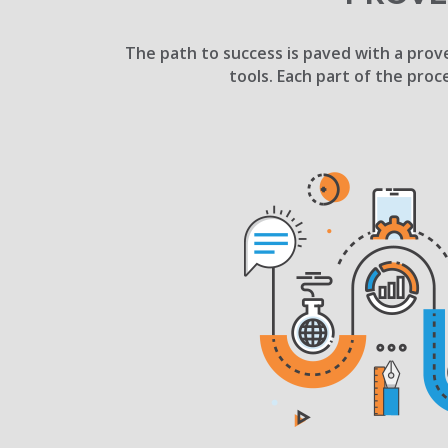
The path to success is paved with a prove
tools. Each part of the proc