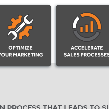
N PROCESS THAT LEADS TO S