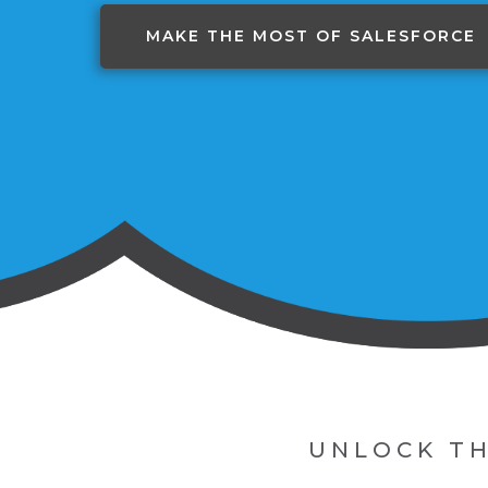
MAKE THE MOST OF SALESFORCE
UNLOCK TH