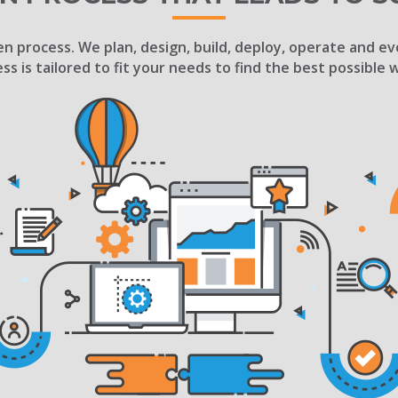
n process. We plan, design, build, deploy, operate and ev
ess is tailored to fit your needs to find the best possible 