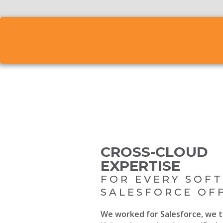
CROSS-CLOUD
EXPERTISE
FOR EVERY SOF
SALESFORCE OF
We worked for Salesforce, we t