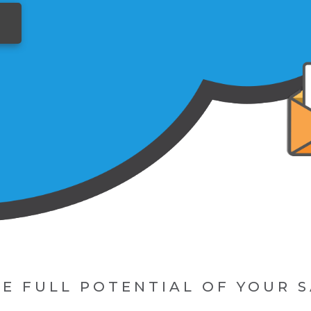
E FULL POTENTIAL OF YOUR 