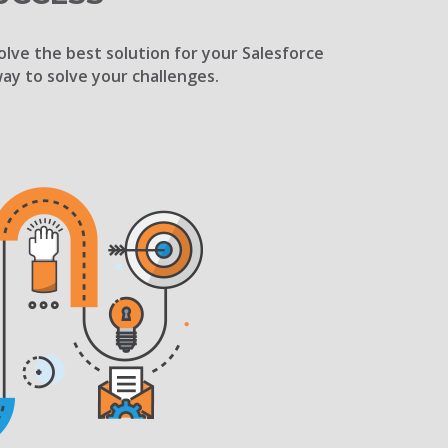
olve the best solution for your Salesforce
way to solve your challenges.