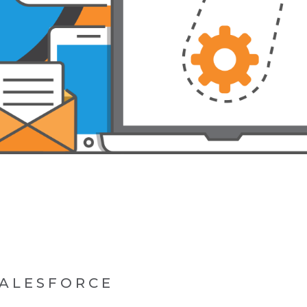
SALESFORCE