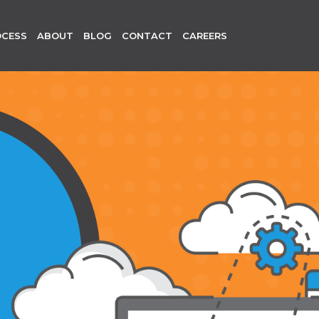
OCESS
ABOUT
BLOG
CONTACT
CAREERS