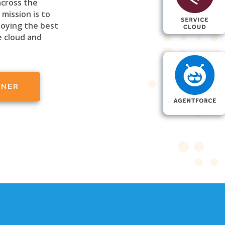
across the
mission is to
loying the best
e cloud and
TNER