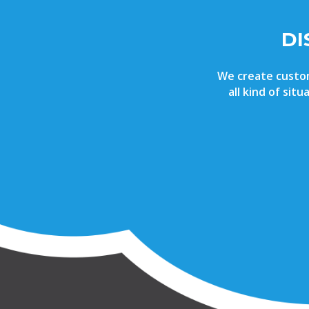
DI
We create custom 
all kind of sit