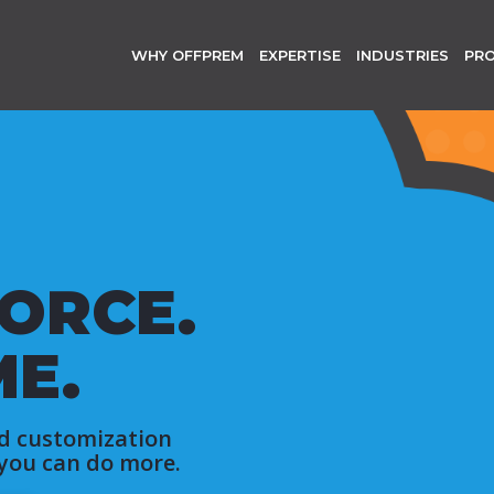
WHY OFFPREM
EXPERTISE
INDUSTRIES
PR
ORCE.
ME.
d customization
 you can do more.