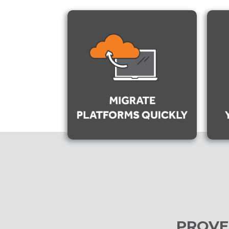
PROVE