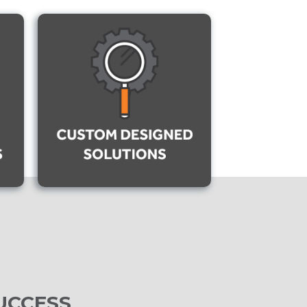
UCCESS