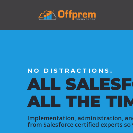
NO DISTRACTIONS.
ALL SALESF
ALL THE TI
Implementation, administration, an
from Salesforce certified experts so