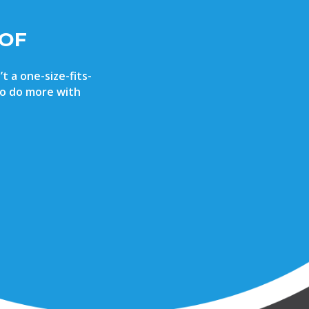
 OF
t a one-size-fits-
 to do more with