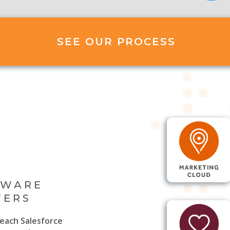
SEE OUR PROCESS
TWARE
FERS
each Salesforce