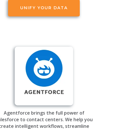
UNIFY YOUR DATA
Agentforce brings the full power of
lesforce to contact centers. We help you
create intelligent workflows, streamline