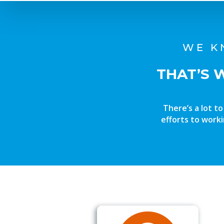
WE K
THAT’S 
There’s a lot t
efforts to worki