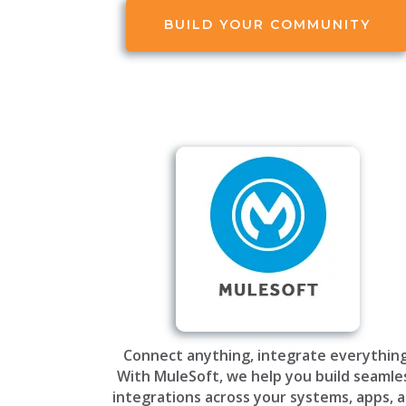
BUILD YOUR COMMUNITY
Connect anything, integrate everything
With MuleSoft, we help you build seamle
integrations across your systems, apps, 