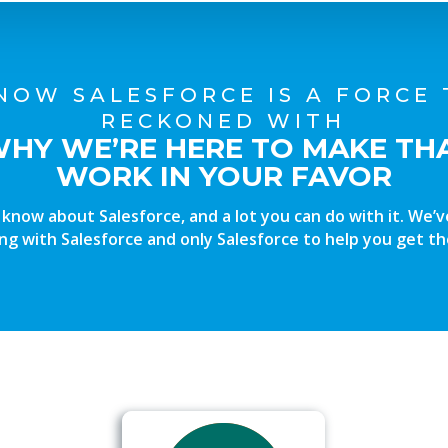
NOW SALESFORCE IS A FORCE 
RECKONED WITH
WHY WE’RE HERE TO MAKE TH
WORK IN YOUR FAVOR
o know about Salesforce, and a lot you can do with it. We’
ng with Salesforce and only Salesforce to help you get th