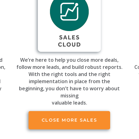
ud
We’re here to help you close more deals,
on,
follow more leads, and build robust reports.
C
h
With the right tools and the right
d
implementation in place from the
y
beginning, you don’t have to worry about
missing
valuable leads.
CLOSE MORE SALES