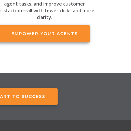
agent tasks, and improve customer
tisfaction—all with fewer clicks and more
clarity.
EMPOWER YOUR AGENTS
ART TO SUCCESS