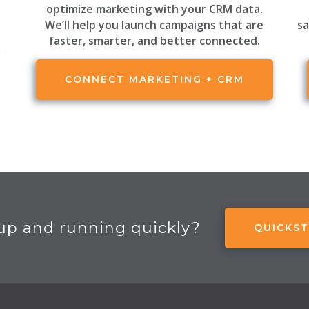
optimize marketing with your CRM data.
We’ll help you launch campaigns that are
sa
faster, smarter, and better connected.
CONNECT MARKETING + CRM
up and running quickly?
QUICKST