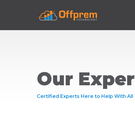
Our Exper
Certified Experts Here to Help With All