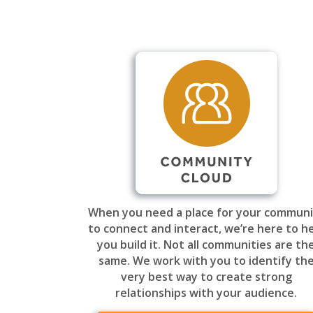
When you need a place for your communi
to connect and interact, we’re here to h
you build it. Not all communities are th
same. We work with you to identify th
very best way to create strong
relationships with your audience.