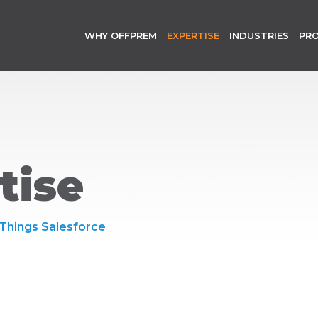
WHY OFFPREM
EXPERTISE
INDUSTRIES
PR
tise
 Things Salesforce