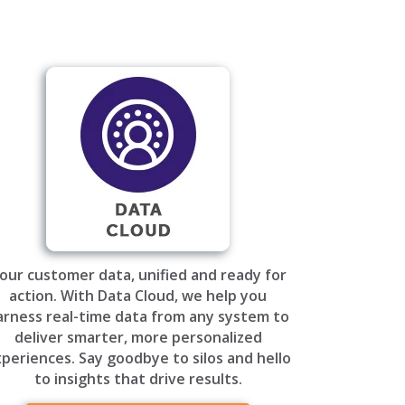
our customer data, unified and ready for
action. With Data Cloud, we help you
arness real-time data from any system to
deliver smarter, more personalized
periences. Say goodbye to silos and hello
to insights that drive results.