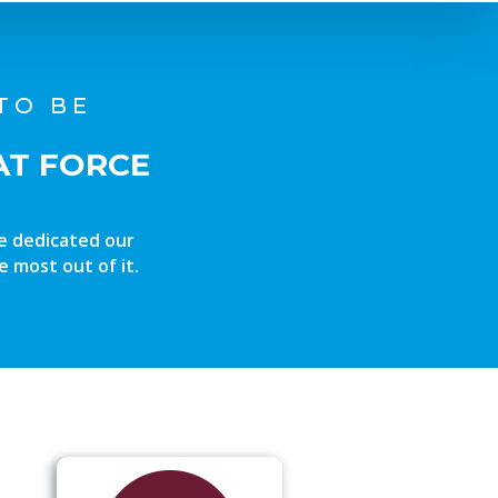
TO BE
AT FORCE
ve dedicated our
e most out of it.