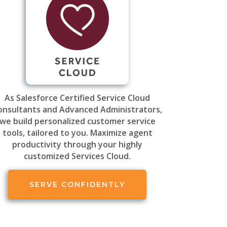
As Salesforce Certified Service Cloud
onsultants and Advanced Administrators,
we build personalized customer service
tools, tailored to you. Maximize agent
productivity through your highly
customized Services Cloud.
SERVE CONFIDENTLY