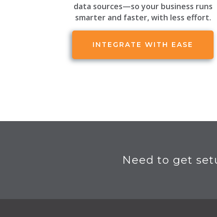
data sources—so your business runs
smarter and faster, with less effort.
INTEGRATE WITH EASE
Need to get set