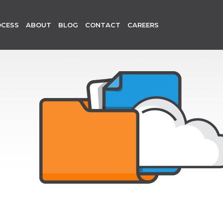
OCESS
ABOUT
BLOG
CONTACT
CAREERS