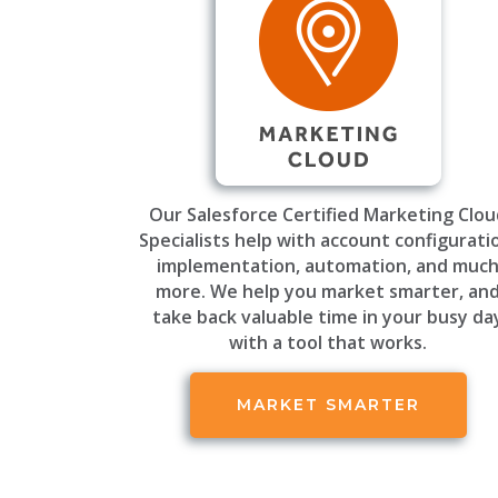
Our Salesforce Certified Marketing Clo
Specialists help with account configurati
implementation, automation, and muc
more. We help you market smarter, an
take back valuable time in your busy da
with a tool that works.
MARKET SMARTER