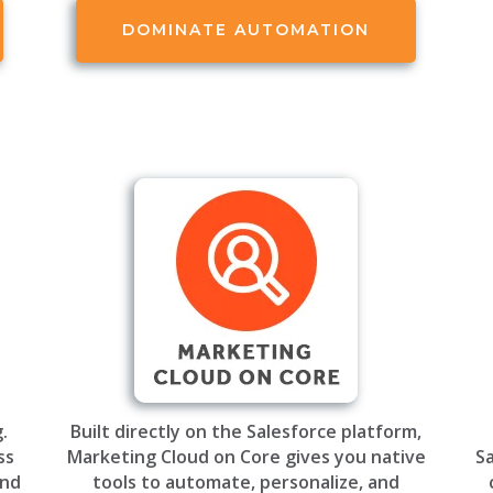
DOMINATE AUTOMATION
.
Built directly on the Salesforce platform,
ss
Marketing Cloud on Core gives you native
Sa
and
tools to automate, personalize, and