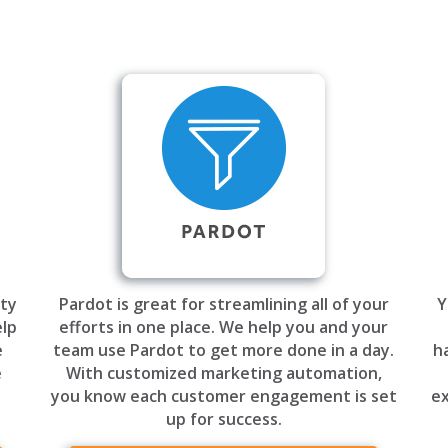
ty
Pardot is great for streamlining all of your
Y
elp
efforts in one place. We help you and your
e
team use Pardot to get more done in a day.
h
e
With customized marketing automation,
you know each customer engagement is set
ex
up for success.