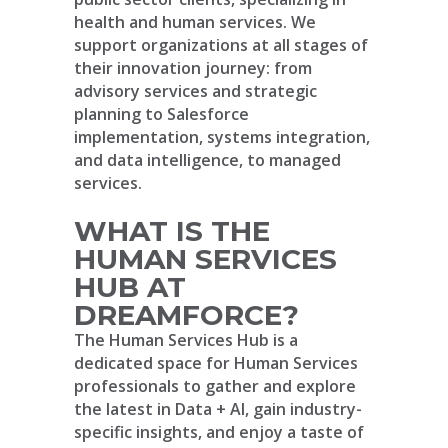
health and human services. We
support organizations at all stages of
their innovation journey: from
advisory services and strategic
planning to Salesforce
implementation, systems integration,
and data intelligence, to managed
services.
WHAT IS THE
HUMAN SERVICES
HUB AT
DREAMFORCE?
The Human Services Hub is a
dedicated space for Human Services
professionals to gather and explore
the latest in Data + AI, gain industry-
specific insights, and enjoy a taste of