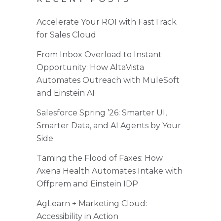
Accelerate Your ROI with FastTrack
for Sales Cloud
From Inbox Overload to Instant
Opportunity: How AltaVista
Automates Outreach with MuleSoft
and Einstein AI
Salesforce Spring ’26: Smarter UI,
Smarter Data, and AI Agents by Your
Side
Taming the Flood of Faxes: How
Axena Health Automates Intake with
Offprem and Einstein IDP
AgLearn + Marketing Cloud:
Accessibility in Action