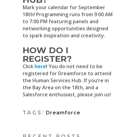
Mark your calendar for September
18th! Programming runs from 9:00 AM
to 7:00 PM featuring panels and
networking opportunities designed
to spark inspiration and creativity.
HOW DO I
REGISTER?
Click
here
!
You do not need to be
registered for Dreamforce to attend
the Human Services Hub. If you’re in
the Bay Area on the 18th, and a
Salesforce enthusiast, please join us!
TAGS:
Dreamforce
RECENT POSTS