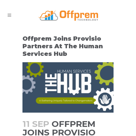
Offprem Joins Provisio
Partners At The Human
Services Hub
11 SEP
OFFPREM
JOINS PROVISIO