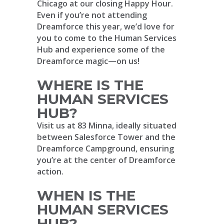
Chicago at our closing Happy Hour.
Even if you’re not attending
Dreamforce this year, we’d love for
you to come to the Human Services
Hub and experience some of the
Dreamforce magic—on us!
WHERE IS THE
HUMAN SERVICES
HUB?
Visit us at 83 Minna, ideally situated
between Salesforce Tower and the
Dreamforce Campground, ensuring
you’re at the center of Dreamforce
action.
WHEN IS THE
HUMAN SERVICES
HUB?