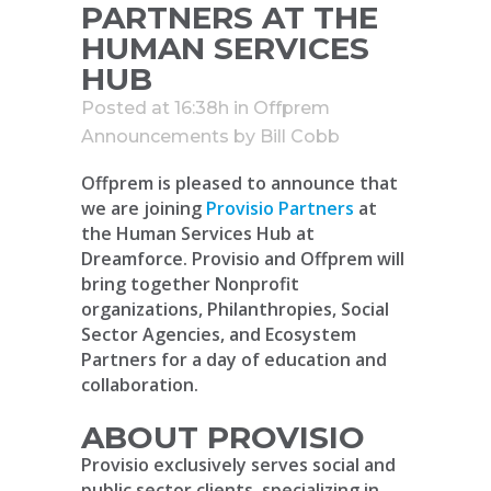
PARTNERS AT THE
HUMAN SERVICES
HUB
Posted at 16:38h
in
Offprem
Announcements
by
Bill Cobb
Offprem is pleased to announce that
we are joining
Provisio Partners
at
the Human Services Hub at
Dreamforce. Provisio and Offprem will
bring together Nonprofit
organizations, Philanthropies, Social
Sector Agencies, and Ecosystem
Partners for a day of education and
collaboration.
ABOUT PROVISIO
Provisio exclusively serves social and
public sector clients, specializing in