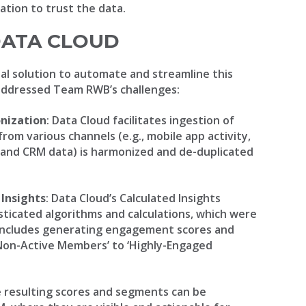
dation to trust the data.
DATA CLOUD
al solution to automate and streamline this
addressed Team RWB’s challenges:
nization
: Data Cloud facilitates ingestion of
rom various channels (e.g., mobile app activity,
and CRM data) is harmonized and de-duplicated
 Insights
: Data Cloud’s Calculated Insights
sticated algorithms and calculations, which were
 includes generating engagement scores and
Non-Active Members’ to ‘Highly-Engaged
e resulting scores and segments can be