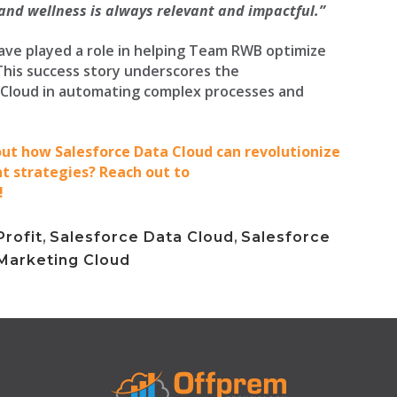
 and wellness is always relevant and impactful.”
ave played a role in helping Team RWB optimize
This success story underscores the
 Cloud in automating complex processes and
bout how Salesforce Data Cloud can revolutionize
strategies? Reach out to
!
rofit
,
Salesforce Data Cloud
,
Salesforce
Marketing Cloud