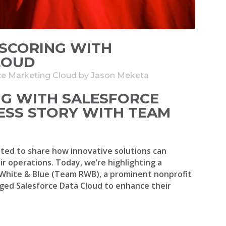
SCORING WITH
LOUD
ce Marketing Cloud
by
Jason Meketa
G WITH SALESFORCE
ESS STORY WITH TEAM
ted to share how innovative solutions can
r operations. Today, we’re highlighting a
White & Blue (Team RWB), a prominent nonprofit
ged Salesforce Data Cloud to enhance their