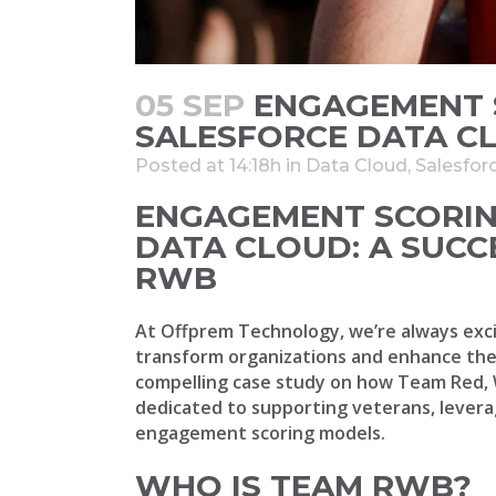
05 SEP
ENGAGEMENT 
SALESFORCE DATA C
Posted at 14:18h
in
Data Cloud
,
Salesfor
ENGAGEMENT SCORIN
DATA CLOUD: A SUCC
RWB
At Offprem Technology, we’re always exci
transform organizations and enhance thei
compelling case study on how Team Red, 
dedicated to supporting veterans, levera
engagement scoring models.
WHO IS TEAM RWB?