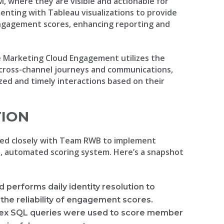
, where they are visible and actionable for
nting with Tableau visualizations to provide
 engagement scores, enhancing reporting and
ce Marketing Cloud Engagement utilizes the
 cross-channel journeys and communications,
ed and timely interactions based on their
TION
ed closely with Team RWB to implement
st, automated scoring system. Here’s a snapshot
d performs daily identity resolution to
the reliability of engagement scores.
ex SQL queries were used to score member