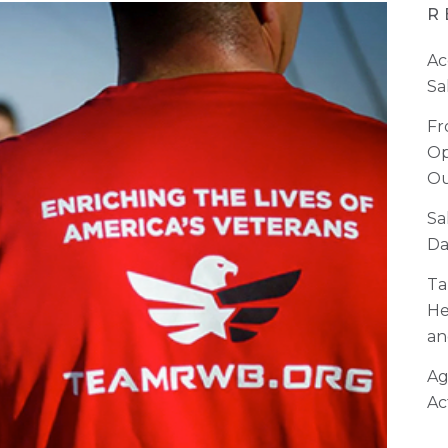
R
Ac
Sa
Fr
Op
Ou
Sa
Da
Ta
He
an
Ag
Ac