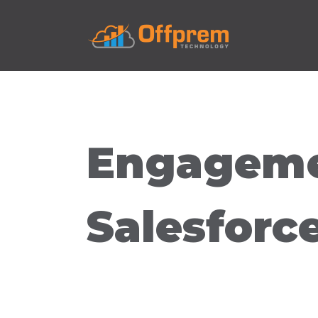
Engageme
Salesforc