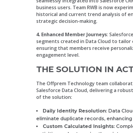
seamlessly integrated into Salesforce CRM
business users. Team RWB is now experime
historical and current trend analysis of
strategic decision-making.
4. Enhanced Member Journeys
: Salesfor
segments created in Data Cloud to tailor
ensuring that members receive personaliz
engagement level.
THE SOLUTION IN AC
The Offprem Technology team collaborat
Salesforce Data Cloud, delivering a robu
of the solution:
Daily Identity Resolution
: Data Clou
eliminate duplicate records, enhancing 
Custom Calculated Insights
: Compl