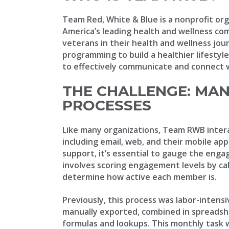
Team Red, White & Blue is a nonprofit org
America’s leading health and wellness c
veterans in their health and wellness jou
programming to build a healthier lifestyl
to effectively communicate and connect w
THE CHALLENGE: MA
PROCESSES
Like many organizations, Team RWB inter
including email, web, and their mobile app
support, it’s essential to gauge the enga
involves scoring engagement levels by ca
determine how active each member is.
Previously, this process was labor-intens
manually exported, combined in spreadshe
formulas and lookups. This monthly task 