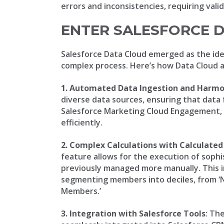
errors and inconsistencies, requiring vali
ENTER SALESFORCE 
Salesforce Data Cloud emerged as the ide
complex process. Here’s how Data Cloud 
1. Automated Data Ingestion and Harmo
diverse data sources, ensuring that data f
Salesforce Marketing Cloud Engagement, 
efficiently.
2. Complex Calculations with Calculated
feature allows for the execution of sophi
previously managed more manually. This
segmenting members into deciles, from ‘
Members.’
3. Integration with Salesforce Tools
: Th