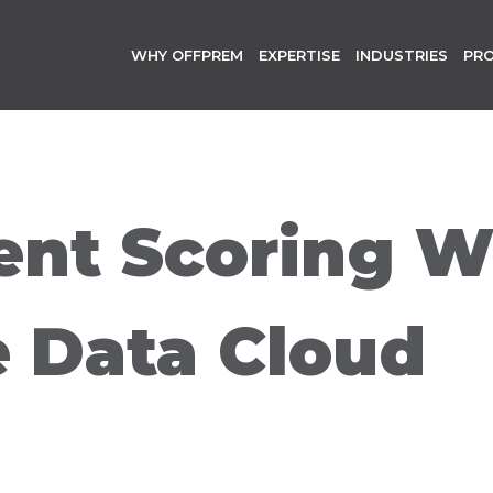
WHY OFFPREM
EXPERTISE
INDUSTRIES
PR
nt Scoring W
e Data Cloud