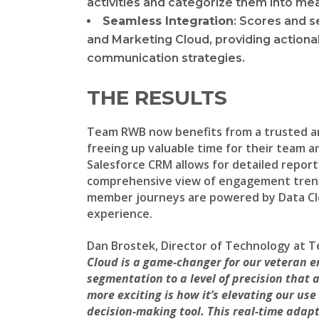
activities and categorize them into m
Seamless Integration
: Scores and 
and Marketing Cloud, providing actiona
communication strategies.
THE RESULTS
Team RWB now benefits from a trusted 
freeing up valuable time for their team a
Salesforce CRM allows for detailed reporti
comprehensive view of engagement trends
member journeys are powered by Data Cl
experience.
Dan Brostek, Director of Technology at 
Cloud is a game-changer for our veteran 
segmentation to a level of precision that a
more exciting is how it’s elevating our use
decision-making tool. This real-time adapt