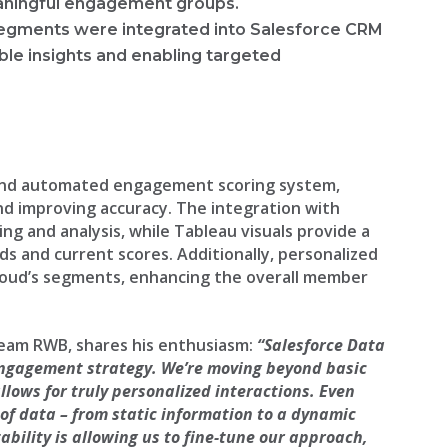
eaningful engagement groups.
segments were integrated into Salesforce CRM
ble insights and enabling targeted
and automated engagement scoring system,
nd improving accuracy. The integration with
ng and analysis, while Tableau visuals provide a
 and current scores. Additionally, personalized
oud’s segments, enhancing the overall member
Team RWB, shares his enthusiasm:
“Salesforce Data
engagement strategy. We’re moving beyond basic
llows for truly personalized interactions. Even
 of data – from static information to a dynamic
ability is allowing us to fine-tune our approach,