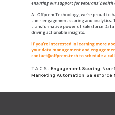
ensuring our support for veterans’ health
At Offprem Technology, we’re proud to h
their engagement scoring and analytics. 
transformative power of Salesforce Data
driving actionable insights.
If you’re interested in learning more a
your data management and engagement 
contact@offprem.tech to schedule a call
TAGS:
Engagement Scoring
,
Non-P
Marketing Automation
,
Salesforce 