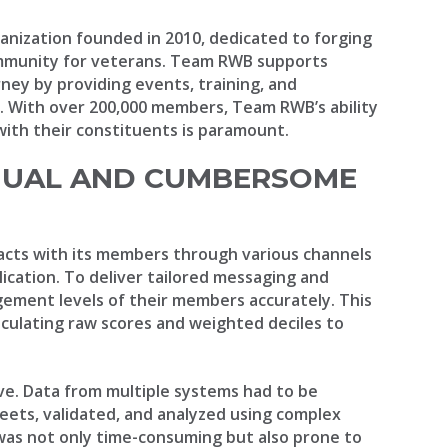
anization founded in 2010, dedicated to forging
ommunity for veterans. Team RWB supports
rney by providing events, training, and
e. With over 200,000 members, Team RWB’s ability
ith their constituents is paramount.
NUAL AND CUMBERSOME
acts with its members through various channels
lication. To deliver tailored messaging and
gement levels of their members accurately. This
lculating raw scores and weighted deciles to
ive. Data from multiple systems had to be
ets, validated, and analyzed using complex
was not only time-consuming but also prone to