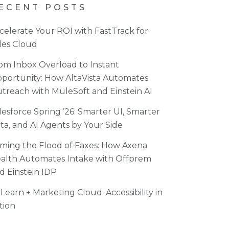
ECENT POSTS
celerate Your ROI with FastTrack for
les Cloud
om Inbox Overload to Instant
portunity: How AltaVista Automates
treach with MuleSoft and Einstein AI
lesforce Spring ’26: Smarter UI, Smarter
ta, and AI Agents by Your Side
ming the Flood of Faxes: How Axena
alth Automates Intake with Offprem
d Einstein IDP
Learn + Marketing Cloud: Accessibility in
tion