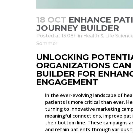
18 OCT
ENHANCE PAT
JOURNEY BUILDER
Posted at 13:08h
in
Health & Life Scienc
Sommer
UNLOCKING POTENTI
ORGANIZATIONS CAN
BUILDER FOR ENHAN
ENGAGEMENT
In the ever-evolving landscape of heal
patients is more critical than ever. H
turning to innovative marketing camp
meaningful connections, improve pati
their bottom line. These campaigns a
and retain patients through various t