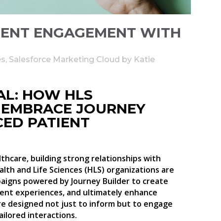
IENT ENGAGEMENT WITH
es
,
Salesforce Marketing Cloud
by
Katie
AL: HOW HLS
 EMBRACE JOURNEY
CED PATIENT
thcare, building strong relationships with
ealth and Life Sciences (HLS) organizations are
aigns powered by Journey Builder to create
ent experiences, and ultimately enhance
re designed not just to inform but to engage
ailored interactions.