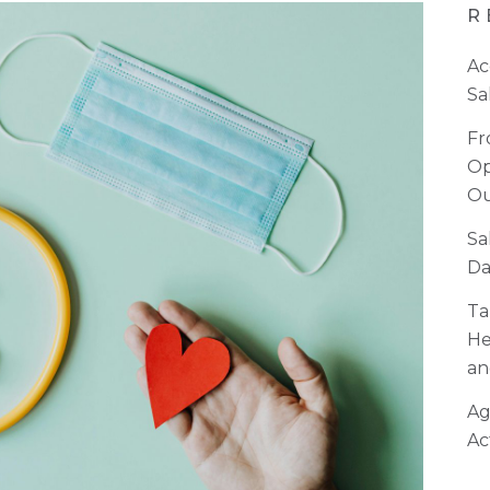
R
Ac
Sa
Fr
Op
Ou
Sa
Da
Ta
He
an
Ag
Ac