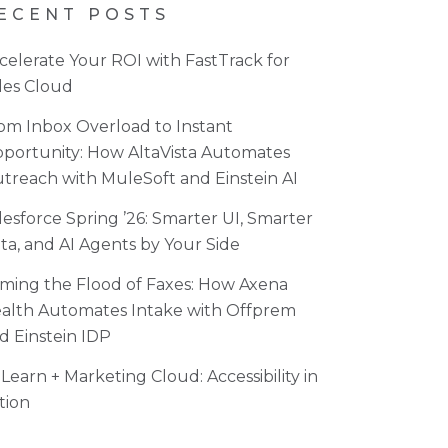
ECENT POSTS
celerate Your ROI with FastTrack for
les Cloud
om Inbox Overload to Instant
portunity: How AltaVista Automates
treach with MuleSoft and Einstein AI
lesforce Spring ’26: Smarter UI, Smarter
ta, and AI Agents by Your Side
ming the Flood of Faxes: How Axena
alth Automates Intake with Offprem
d Einstein IDP
Learn + Marketing Cloud: Accessibility in
tion