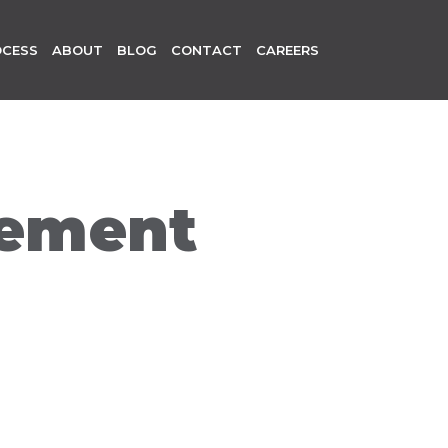
OCESS
ABOUT
BLOG
CONTACT
CAREERS
gement