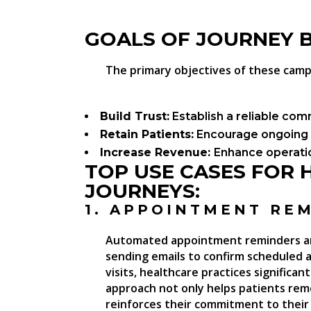
GOALS OF JOURNEY 
The primary objectives of these camp
Build Trust:
Establish a reliable com
Retain Patients:
Encourage ongoing 
Increase Revenue:
Enhance operatio
TOP USE CASES FOR H
JOURNEYS:
1. APPOINTMENT RE
Automated appointment reminders are
sending emails to confirm scheduled
visits, healthcare practices significa
approach not only helps patients re
reinforces their commitment to their 