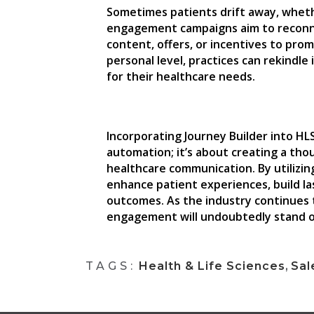
Sometimes patients drift away, whethe
engagement campaigns aim to reconne
content, offers, or incentives to pro
personal level, practices can rekindl
for their healthcare needs.
Incorporating Journey Builder into HL
automation; it’s about creating a th
healthcare communication. By utilizin
enhance patient experiences, build la
outcomes. As the industry continues 
engagement will undoubtedly stand o
TAGS:
Health & Life Sciences
,
Sal