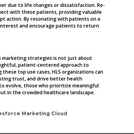
r due to life changes or dissatisfaction. Re-
ct with these patients, providing valuable
mpt action. By resonating with patients on a
e interest and encourage patients to return
S marketing strategies is not just about
oughtful, patient-centered approach to
g these top use cases, HLS organizations can
sting trust, and drive better health
to evolve, those who prioritize meaningful
ut in the crowded healthcare landscape.
esforce Marketing Cloud