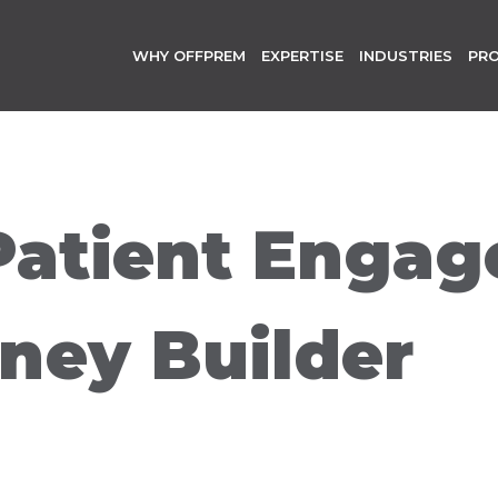
WHY OFFPREM
EXPERTISE
INDUSTRIES
PR
Patient Enga
ney Builder