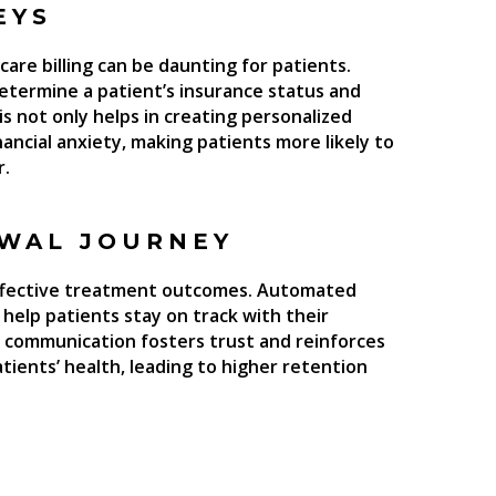
EYS
are billing can be daunting for patients.
determine a patient’s insurance status and
s not only helps in creating personalized
nancial anxiety, making patients more likely to
r.
EWAL JOURNEY
 effective treatment outcomes. Automated
help patients stay on track with their
e communication fosters trust and reinforces
tients’ health, leading to higher retention