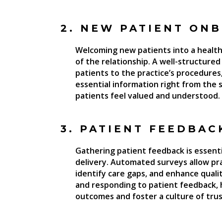
2. NEW PATIENT ON
Welcoming new patients into a healthc
of the relationship. A well-structur
patients to the practice’s procedures,
essential information right from the s
patients feel valued and understood.
3. PATIENT FEEDBAC
Gathering patient feedback is essent
delivery. Automated surveys allow pra
identify care gaps, and enhance quali
and responding to patient feedback, 
outcomes and foster a culture of trus