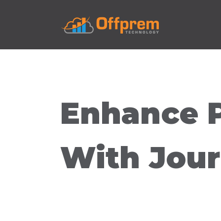
Enhance 
With Jour