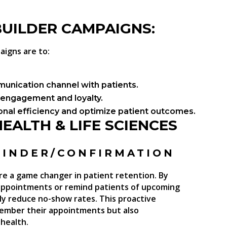
BUILDER CAMPAIGNS
:
aigns are to:
munication channel with patients.
engagement and loyalty.
nal efficiency and optimize patient outcomes.
EALTH & LIFE SCIENCES
MINDER/CONFIRMATION
 a game changer in patient retention. By
 appointments or remind patients of upcoming
ntly reduce no-show rates. This proactive
member their appointments but also
health.