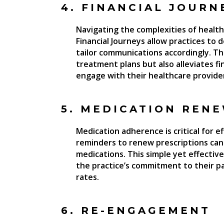
4. FINANCIAL JOURN
Navigating the complexities of healthc
Financial Journeys allow practices to 
tailor communications accordingly. Thi
treatment plans but also alleviates fi
engage with their healthcare provide
5. MEDICATION REN
Medication adherence is critical for
reminders to renew prescriptions can 
medications. This simple yet effectiv
the practice’s commitment to their pa
rates.
6. RE-ENGAGEMENT