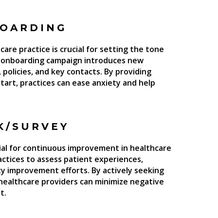
BOARDING
are practice is crucial for setting the tone
ed onboarding campaign introduces new
 policies, and key contacts. By providing
tart, practices can ease anxiety and help
K/SURVEY
ial for continuous improvement in healthcare
ctices to assess patient experiences,
ty improvement efforts. By actively seeking
healthcare providers can minimize negative
t.