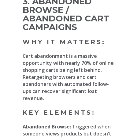
3. ABANDONED
BROWSE /
ABANDONED CART
CAMPAIGNS
WHY IT MATTERS:
Cart abandonment is a massive
opportunity with nearly 70% of online
shopping carts being left behind.
Retargeting browsers and cart
abandoners with automated follow-
ups can recover significant lost
revenue.
KEY ELEMENTS:
Abandoned Browse:
Triggered when
someone views products but doesn’t