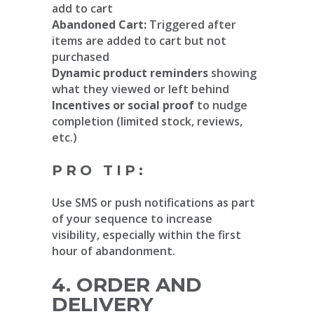
add to cart
Abandoned Cart:
Triggered after
items are added to cart but not
purchased
Dynamic product reminders
showing
what they viewed or left behind
Incentives or social proof
to nudge
completion (limited stock, reviews,
etc.)
PRO TIP:
Use SMS or push notifications as part
of your sequence to increase
visibility, especially within the first
hour of abandonment.
4. ORDER AND
DELIVERY