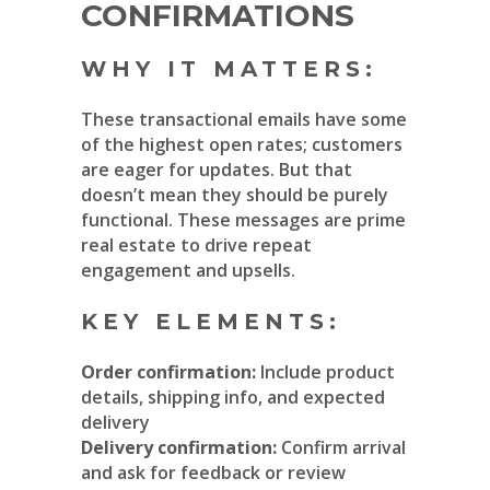
CONFIRMATIONS
WHY IT MATTERS:
These transactional emails have some
of the highest open rates; customers
are eager for updates. But that
doesn’t mean they should be purely
functional. These messages are prime
real estate to drive repeat
engagement and upsells.
KEY ELEMENTS:
Order confirmation:
Include product
details, shipping info, and expected
delivery
Delivery confirmation:
Confirm arrival
and ask for feedback or review