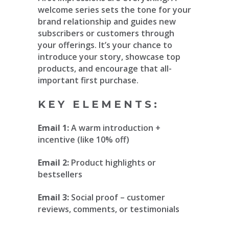
welcome series sets the tone for your
brand relationship and guides new
subscribers or customers through
your offerings. It’s your chance to
introduce your story, showcase top
products, and encourage that all-
important first purchase.
KEY ELEMENTS:
Email 1:
A warm introduction +
incentive (like 10% off)
Email 2:
Product highlights or
bestsellers
Email 3:
Social proof – customer
reviews, comments, or testimonials