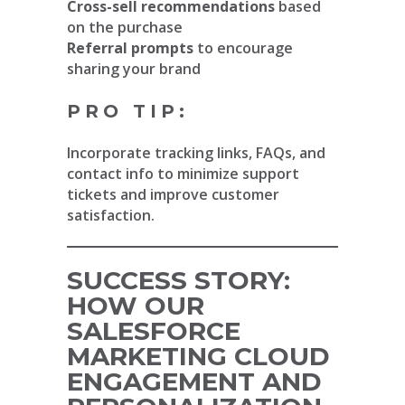
Cross-sell recommendations
based
on the purchase
Referral prompts
to encourage
sharing your brand
PRO TIP:
Incorporate tracking links, FAQs, and
contact info to minimize support
tickets and improve customer
satisfaction.
SUCCESS STORY:
HOW OUR
SALESFORCE
MARKETING CLOUD
ENGAGEMENT AND