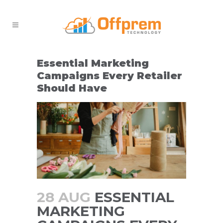
Essential Marketing
Campaigns Every Retailer
Should Have
28 AUG
ESSENTIAL
MARKETING