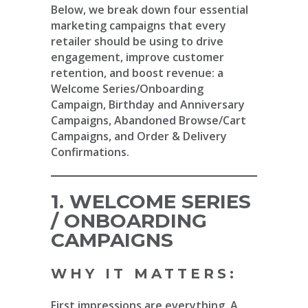
Below, we break down four essential
marketing campaigns that every
retailer should be using to drive
engagement, improve customer
retention, and boost revenue: a
Welcome Series/Onboarding
Campaign, Birthday and Anniversary
Campaigns, Abandoned Browse/Cart
Campaigns, and Order & Delivery
Confirmations.
1. WELCOME SERIES
/ ONBOARDING
CAMPAIGNS
WHY IT MATTERS:
First impressions are everything. A