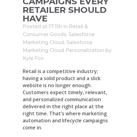
CAMPAIGNS EVERY
RETAILER SHOULD
HAVE
Posted at 17:15h
in
Retail &
Consumer Goods
,
Salesforce
Marketing Cloud
,
Salesforce
Marketing Cloud Personalization
by
Kyle Fox
Retail is a competitive industry;
having a solid product and a slick
website is no longer enough.
Customers expect timely, relevant,
and personalized communication
delivered in the right place at the
right time. That’s where marketing
automation and lifecycle campaigns
come in.