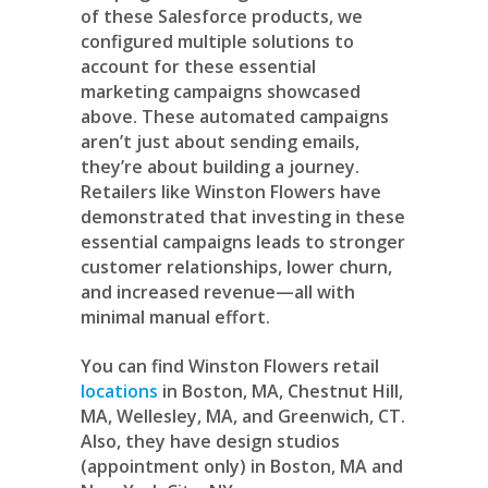
of these Salesforce products, we
configured multiple solutions to
account for these essential
marketing campaigns showcased
above. These automated campaigns
aren’t just about sending emails,
they’re about building a journey.
Retailers like Winston Flowers have
demonstrated that investing in these
essential campaigns leads to stronger
customer relationships, lower churn,
and increased revenue—all with
minimal manual effort.
You can find Winston Flowers retail
locations
in Boston, MA, Chestnut Hill,
MA, Wellesley, MA, and Greenwich, CT.
Also, they have design studios
(appointment only) in Boston, MA and