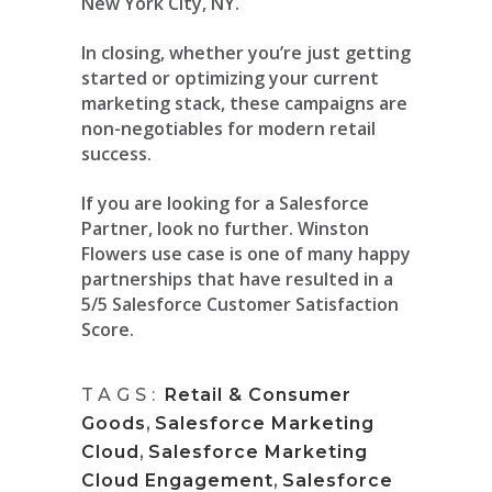
New York City, NY.
In closing, whether you’re just getting
started or optimizing your current
marketing stack, these campaigns are
non-negotiables for modern retail
success.
If you are looking for a Salesforce
Partner, look no further. Winston
Flowers use case is one of many happy
partnerships that have resulted in a
5/5 Salesforce Customer Satisfaction
Score.
TAGS:
Retail & Consumer
Goods
,
Salesforce Marketing
Cloud
,
Salesforce Marketing
Cloud Engagement
,
Salesforce