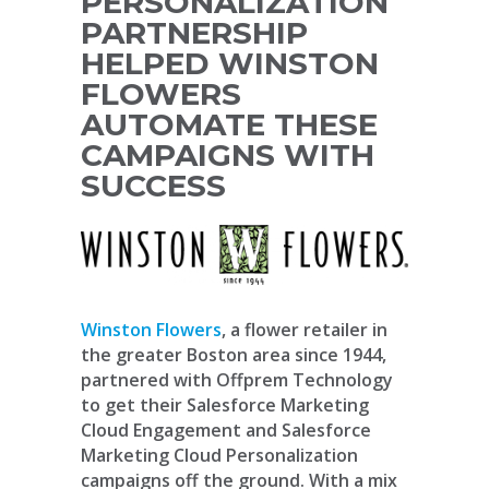
PERSONALIZATION
PARTNERSHIP
HELPED WINSTON
FLOWERS
AUTOMATE THESE
CAMPAIGNS WITH
SUCCESS
Winston Flowers
, a flower retailer in
the greater Boston area since 1944,
partnered with Offprem Technology
to get their Salesforce Marketing
Cloud Engagement and Salesforce
Marketing Cloud Personalization
campaigns off the ground. With a mix