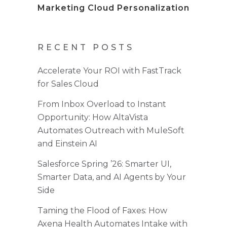
Marketing Cloud Personalization
RECENT POSTS
Accelerate Your ROI with FastTrack
for Sales Cloud
From Inbox Overload to Instant
Opportunity: How AltaVista
Automates Outreach with MuleSoft
and Einstein AI
Salesforce Spring ’26: Smarter UI,
Smarter Data, and AI Agents by Your
Side
Taming the Flood of Faxes: How
Axena Health Automates Intake with