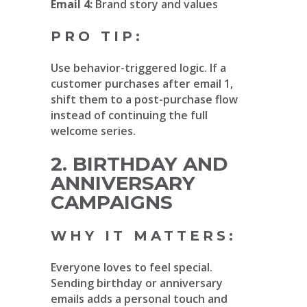
Email 4:
Brand story and values
PRO TIP:
Use behavior-triggered logic. If a
customer purchases after email 1,
shift them to a post-purchase flow
instead of continuing the full
welcome series.
2. BIRTHDAY AND
ANNIVERSARY
CAMPAIGNS
WHY IT MATTERS:
Everyone loves to feel special.
Sending birthday or anniversary
emails adds a personal touch and