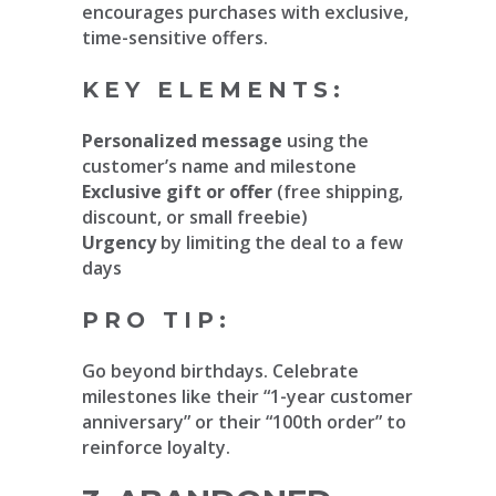
encourages purchases with exclusive,
time-sensitive offers.
KEY ELEMENTS:
Personalized message
using the
customer’s name and milestone
Exclusive gift or offer
(free shipping,
discount, or small freebie)
Urgency
by limiting the deal to a few
days
PRO TIP:
Go beyond birthdays. Celebrate
milestones like their “1-year customer
anniversary” or their “100th order” to
reinforce loyalty.