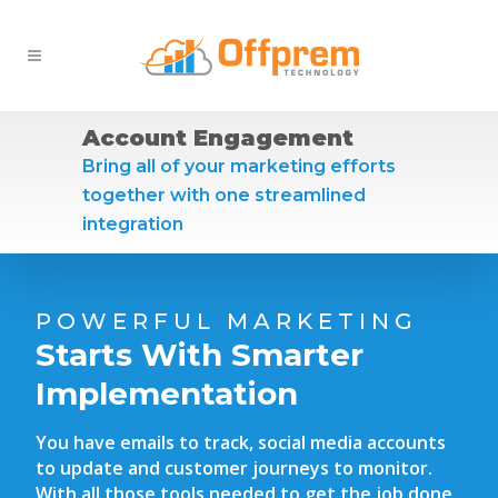
Account Engagement
Bring all of your marketing efforts
together with one streamlined
integration
POWERFUL MARKETING
Starts With Smarter
Implementation
You have emails to track, social media accounts
to update and customer journeys to monitor.
With all those tools needed to get the job done,