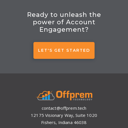
Ready to unleash the
power of Account
Engagement?
LET'S GET STARTED
contact@offprem.tech
12175 Visionary Way, Suite 1020
Fishers, Indiana 46038