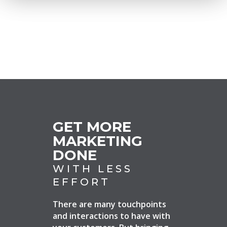
GET MORE
MARKETING
DONE
WITH LESS
EFFORT
There are many touchpoints
and interactions to have with