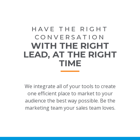
HAVE THE RIGHT
CONVERSATION
WITH THE RIGHT
LEAD, AT THE RIGHT
TIME
We integrate all of your tools to create
one efficient place to market to your
audience the best way possible. Be the
marketing team your sales team loves.