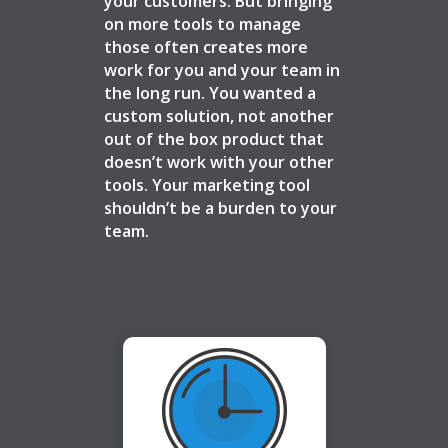
your customers. But bringing
on more tools to manage
those often creates more
work for you and your team in
the long run. You wanted a
custom solution, not another
out of the box product that
doesn’t work with your other
tools. Your marketing tool
shouldn’t be a burden to your
team.