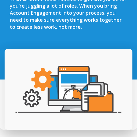
you’re juggling a lot of roles. When you bring
Account Engagement into your process, you
need to make sure everything works together
to create less work, not more.