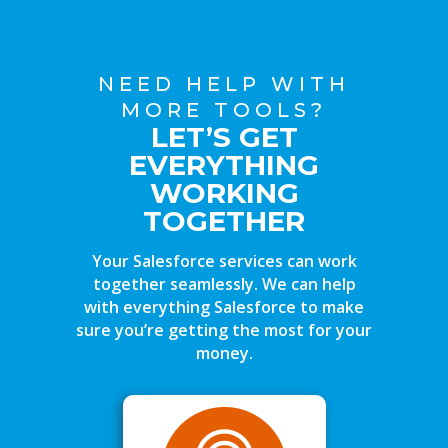
NEED HELP WITH
MORE TOOLS?
LET’S GET
EVERYTHING
WORKING
TOGETHER
Your Salesforce services can work
together seamlessly. We can help
with everything Salesforce to make
sure you’re getting the most for your
money.