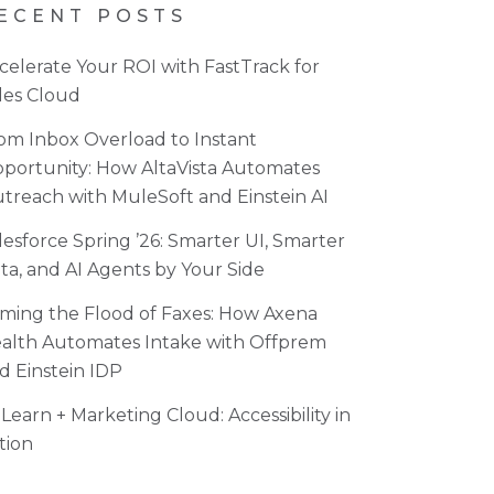
ECENT POSTS
celerate Your ROI with FastTrack for
les Cloud
om Inbox Overload to Instant
portunity: How AltaVista Automates
treach with MuleSoft and Einstein AI
lesforce Spring ’26: Smarter UI, Smarter
ta, and AI Agents by Your Side
ming the Flood of Faxes: How Axena
alth Automates Intake with Offprem
d Einstein IDP
Learn + Marketing Cloud: Accessibility in
tion