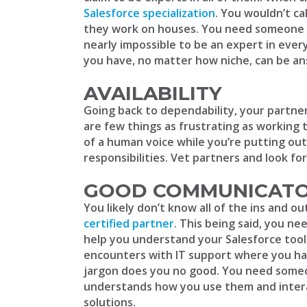
Salesforce specialization
. You wouldn’t ca
they work on houses. You need someone wit
nearly impossible to be an expert in eve
you have, no matter how niche, can be a
AVAILABILITY
Going back to dependability, your partn
are few things as frustrating as working 
of a human voice while you’re putting out
responsibilities. Vet partners and look fo
GOOD COMMUNICAT
You likely don’t know all of the ins and ou
certified partner
. This being said, you n
help you understand your Salesforce tools
encounters with IT support where you hav
jargon does you no good. You need someo
understands how you use them and intera
solutions.