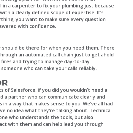
ll in a carpenter to fix your plumbing just because
h a clearly defined scope of expertise. It’s
rything, you want to make sure every question
nswered with confidence.
er should be there for when you need them. There
through an automated call chain just to get ahold
 fires and trying to manage day-to-day
r someone who can take your calls reliably.
OR
ts of Salesforce, if you did you wouldn’t need a
eed a partner who can communicate clearly and
 in a way that makes sense to you. We’ve all had
e no idea what they’re talking about. Technical
ne who understands the tools, but also
ct with them and can help lead you through