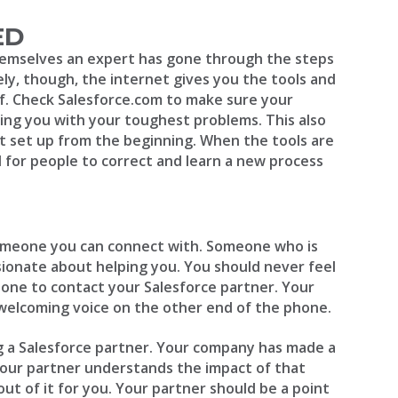
ED
hemselves an expert has gone through the steps
ly, though, the internet gives you the tools and
lf. Check Salesforce.com to make sure your
ing you with your toughest problems. This also
t set up from the beginning. When the tools are
rd for people to correct and learn a new process
omeone you can connect with. Someone who is
sionate about helping you. You should never feel
one to contact your Salesforce partner. Your
 welcoming voice on the other end of the phone.
ng a Salesforce partner. Your company has made a
your partner understands the impact of that
t of it for you. Your partner should be a point