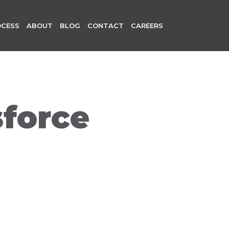
OCESS
ABOUT
BLOG
CONTACT
CAREERS
sforce