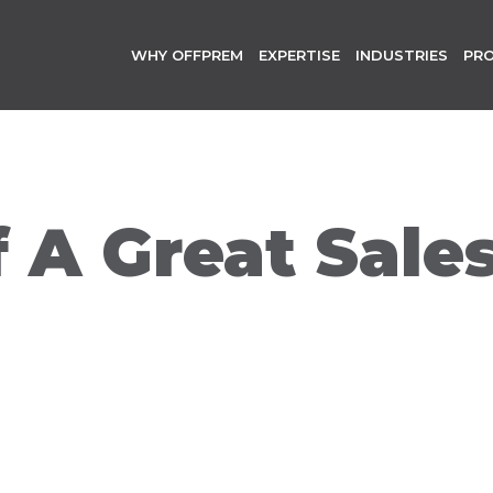
WHY OFFPREM
EXPERTISE
INDUSTRIES
PR
f A Great Sale