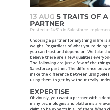
13 AUG
5 TRAITS OF 
PARTNER
Posted at 14:51h
in
Salesforce Implemen
Choosing a partner for anything in life is 
weight. Regardless of what you’re doing 
you can trust and depend on. We take the
believe there are a few qualities everyon
The following are just a few of the thin
Salesforce partner. The difference betwe
make the difference between using Salesfo
using them to get by without really under
EXPERTISE
Obviously, you want a partner with a dep
many technologies and platforms are avail
claim to be experts in all of them. When 