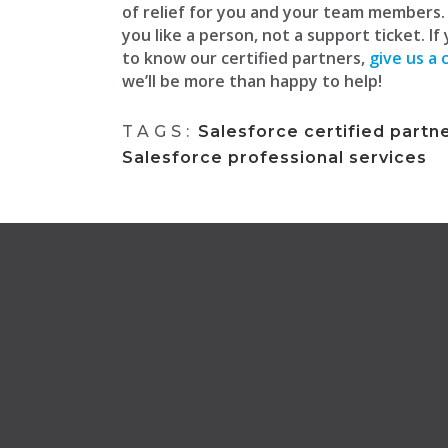
of relief for you and your team members
you like a person, not a support ticket. If
to know our certified partners,
give us a c
we’ll be more than happy to help!
TAGS:
Salesforce certified partn
Salesforce professional services