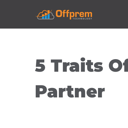
5 Traits O
Partner