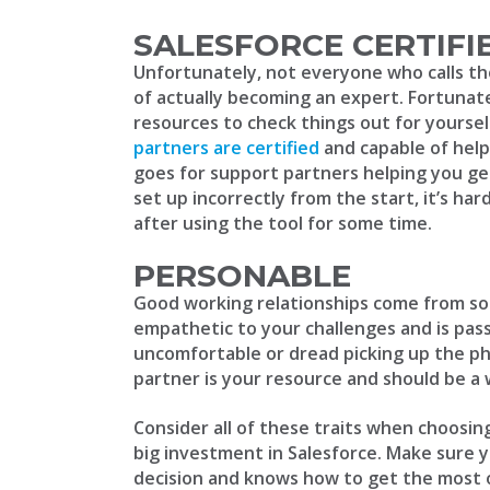
SALESFORCE CERTIFI
Unfortunately, not everyone who calls t
of actually becoming an expert. Fortunate
resources to check things out for yourse
partners are certified
and capable of help
goes for support partners helping you ge
set up incorrectly from the start, it’s ha
after using the tool for some time.
PERSONABLE
Good working relationships come from s
empathetic to your challenges and is pas
uncomfortable or dread picking up the ph
partner is your resource and should be a
Consider all of these traits when choosi
big investment in Salesforce. Make sure 
decision and knows how to get the most ou