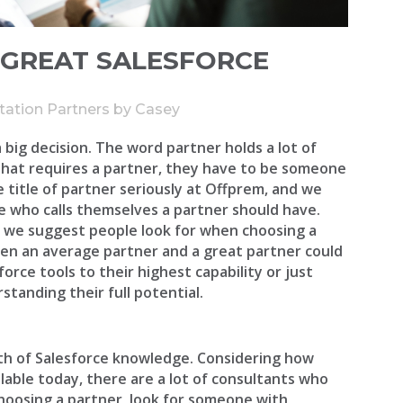
A GREAT SALESFORCE
tation Partners
by
Casey
a big decision. The word partner holds a lot of
that requires a partner, they have to be someone
 title of partner seriously at Offprem, and we
e who calls themselves a partner should have.
gs we suggest people look for when choosing a
en an average partner and a great partner could
rce tools to their highest capability or just
standing their full potential.
th of Salesforce knowledge. Considering how
able today, there are a lot of consultants who
choosing a partner, look for someone with