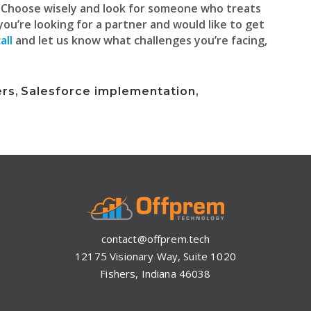
. Choose wisely and look for someone who treats
 you’re looking for a partner and would like to get
all
and let us know what challenges you’re facing,
ers
,
Salesforce implementation
,
contact@offprem.tech
12175 Visionary Way, Suite 1020
Fishers, Indiana 46038