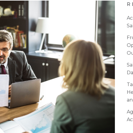
R
Ac
Sa
Fr
Op
Ou
Sa
Da
Ta
He
an
Ag
Ac